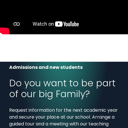
Admissions and new students
Do you want to be part
of our big Family?
Request information for the next academic year
and secure your place at our school. Arrange a
guided tour and a meeting with our teaching