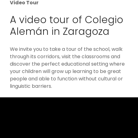
Video Tour
A video tour of Colegio
Alemán in Zaragoza
We invite you to take a tour of the school, walk
through its corridors, visit the classrooms and
discover the perfect educational setting where
your children will grow up learning to be great
people and able to function without cultural or
linguistic barriers.