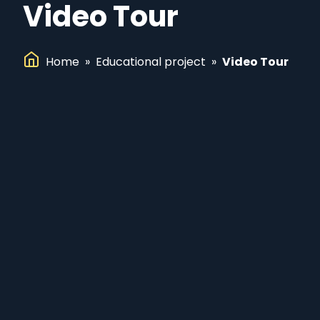
Video Tour
Home
»
Educational project
»
Video Tour