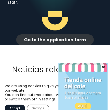
staff.
Go to the application form
Noticias relacionadas
We are using cookies to give you the best experience on
our website.
You can find out more about which cookies we are using
or switch them off in
settings
.
Accept
Settings