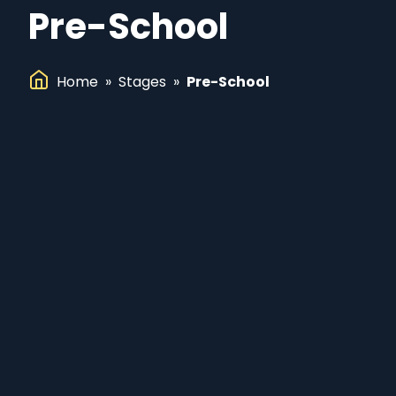
Pre-School
Home
»
Stages
»
Pre-School