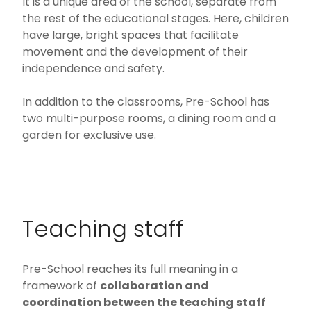
It is a unique area of the school, separate from
the rest of the educational stages. Here, children
have large, bright spaces that facilitate
movement and the development of their
independence and safety.
In addition to the classrooms, Pre-School has
two multi-purpose rooms, a dining room and a
garden for exclusive use.
Teaching staff
Pre-School reaches its full meaning in a
framework of
collaboration and
coordination between the teaching staff