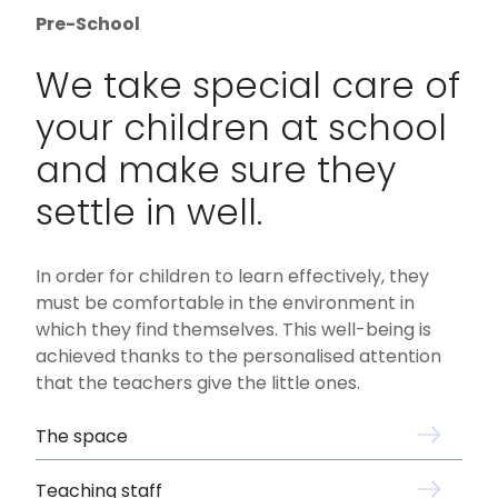
Pre-School
We take special care of
your children at school
and make sure they
settle in well.
In order for children to learn effectively, they
must be comfortable in the environment in
which they find themselves. This well-being is
achieved thanks to the personalised attention
that the teachers give the little ones.
The space
Teaching staff