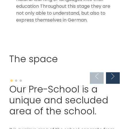
education Throughout this stage they are
not only able to understand, but also to
express themselves in German.
The space
Our Pre-School is a
unique and secluded
area of the school.