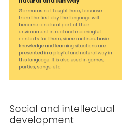
natural and fun way
German is not taught here, because
from the first day the language will
become a natural part of their
environment in real and meaningful
contexts for them, since routines, basic
knowledge and learning situations are
presented in a playful and natural way in
this language. It is also used in games,
parties, songs, etc.
Social and intellectual
development