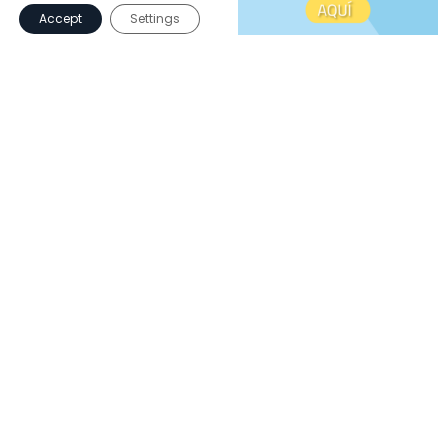
Accept
Settings
iPads and robotics
To encourage computational thinking.