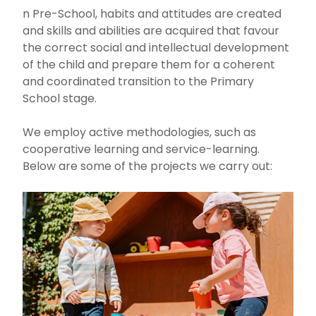
n Pre-School, habits and attitudes are created
and skills and abilities are acquired that favour
the correct social and intellectual development
of the child and prepare them for a coherent
and coordinated transition to the Primary
School stage.
We employ active methodologies, such as
cooperative learning and service-learning.
Below are some of the projects we carry out: