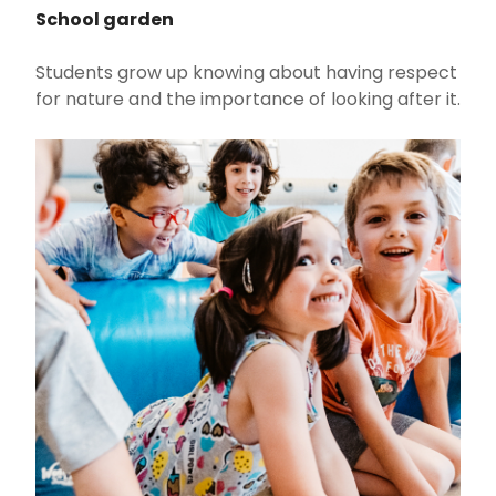
School garden
Students grow up knowing about having respect
for nature and the importance of looking after it.