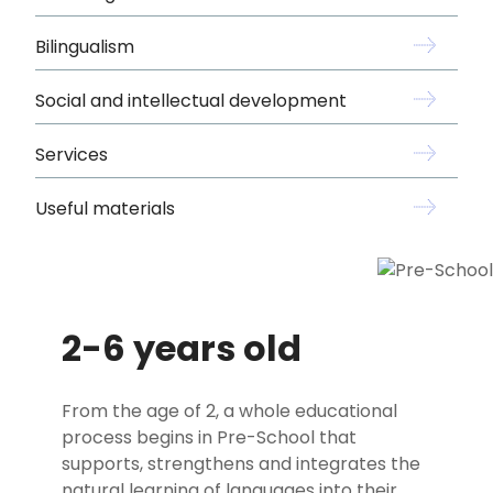
Bilingualism
Social and intellectual development
Services
Useful materials
2-6 years old
From the age of 2, a whole educational
process begins in Pre-School that
supports, strengthens and integrates the
natural learning of languages into their