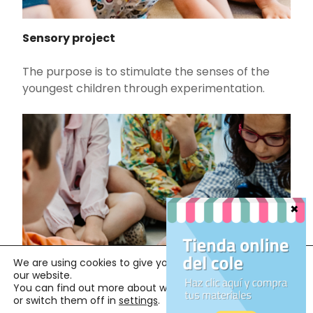
Sensory project
The purpose is to stimulate the senses of the
youngest children through experimentation.
We are using cookies to give you the best experience on
our website.
You can find out more about which cookies we are using
or switch them off in
settings
.