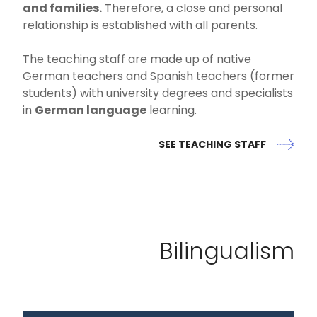
and families.
Therefore, a close and personal
relationship is established with all parents.
The teaching staff are made up of native
German teachers and Spanish teachers (former
students) with university degrees and specialists
in
German language
learning.
SEE TEACHING STAFF
Bilingualism