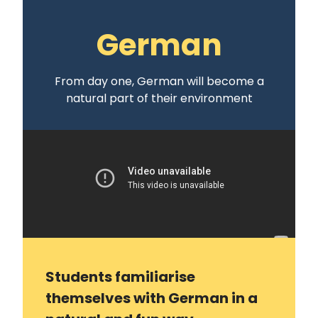
German
From day one, German will become a
natural part of their environment
Students familiarise
themselves with German in a