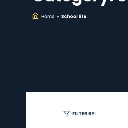
Home
»
School life
FILTER BY: