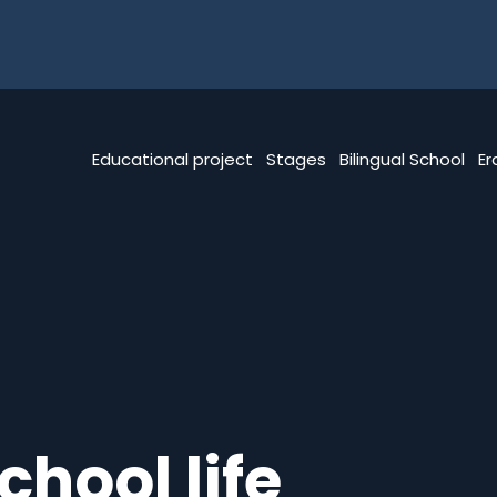
Educational project
Stages
Bilingual School
E
chool life