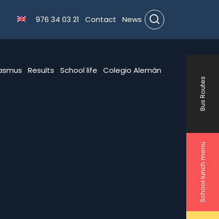
976 34 03 21
Contact
News
Search
rasmus
Results
School life
Colegio Alemán
Bus Routes
School lunch menu