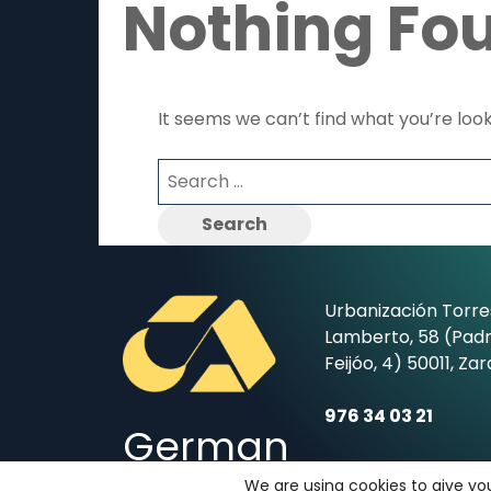
Nothing Fo
It seems we can’t find what you’re loo
Search
for:
Urbanización Torre
Lamberto, 58 (Padr
Feijóo, 4) 50011, Za
976 34 03 21
German
secretaria@coleg
We are using cookies to give yo