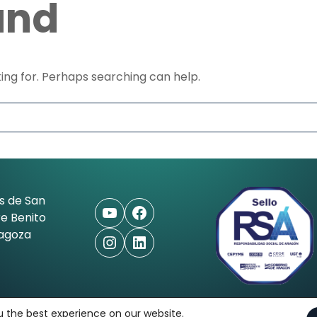
und
king for. Perhaps searching can help.
s de San
YouTube
Facebook
e Benito
ragoza
Instagram
LinkedIn
ioaleman.com
u the best experience on our website.